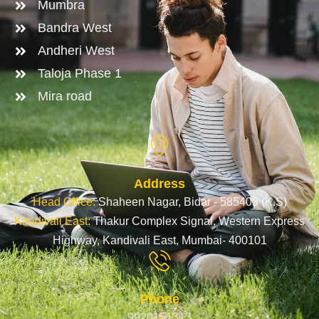
Mumbra
Bandra West
Andheri West
Taloja Phase 1
Mira road
Address
Head Office:
Shaheen Nagar, Bidar - 585403 (K.S)
Kandivali East:
Thakur Complex Signal, Western Express
Highway, Kandivali East, Mumbai- 400101
Phone
9920151313