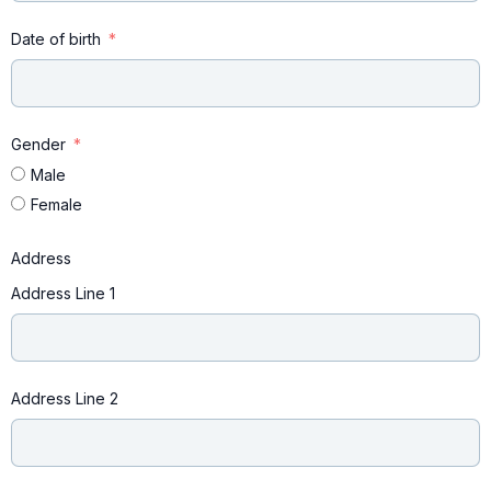
Date of birth
Gender
Male
Female
Address
Address Line 1
Address Line 2