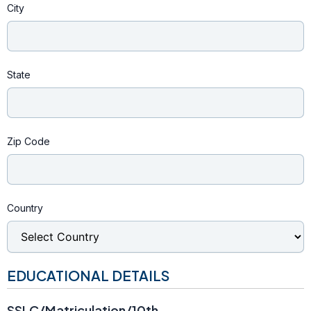
City
State
Zip Code
Country
EDUCATIONAL DETAILS
SSLC/Matriculation/10th