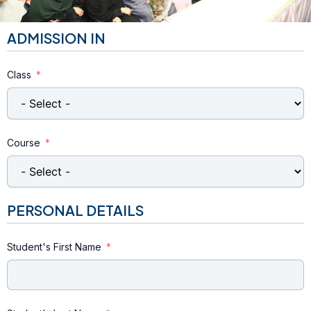
ADMISSION IN
Class
Course
PERSONAL DETAILS
Student's First Name