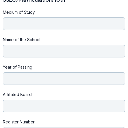
Medium of Study
Name of the School
Year of Passing
Affiliated Board
Register Number