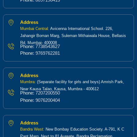
Address
Mumbai Central:
Avicenna International School. 226,
Jahangir Boman Marg, Suleman Mithaiwala House, Bellasis
Rd, Mumbai- 400008
Phone:
7738543627
Phone:
9769762281
Address
Mumbra:
(Separate facility for girls and boys) Amrish Park,
Near Kausa Talao, Kausa, Mumbra - 400612
Phone:
7207200550
Phone:
9076200404
Address
Bandra West:
New Bombay Education Society. A-791, K C
Pant Marg, Next to 81 Aureate, Bandra Reclamation,