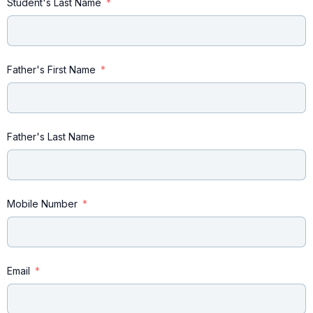
Student's Last Name
Father's First Name
Father's Last Name
Mobile Number
Email