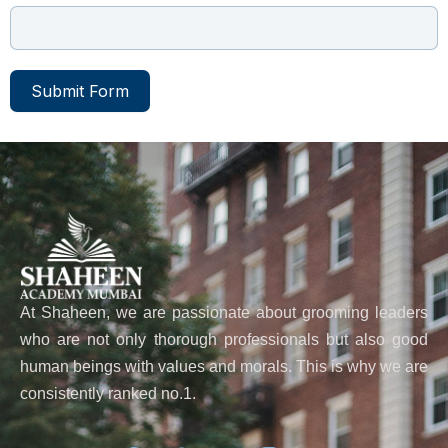
Submit Form
At Shaheen, we are passionate about grooming leaders
who are not only thorough professionals but also good
human beings with values and morals. This is why we are
consistently ranked no.1.