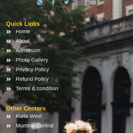
Quick Links
Home
About
Admission
Photo Gallery
Privacy Policy
Refund Policy
Terms & condition
Other Centers
Kurla West
Mumbai Central