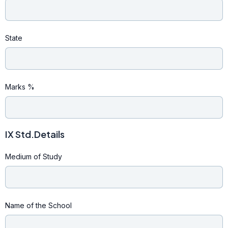
State
Marks %
IX Std.Details
Medium of Study
Name of the School