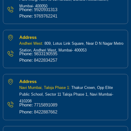
Mumbai- 400050
Phone:
9920931313
Phone:
9769762241
Address
Andheri West:
809, Lotus Link Square, Near D N Nagar Metro
Station, Andheri West, Mumbai- 400053
Phone:
9833190595
Phone:
8422834257
Address
Navi Mumbai, Taloja Phase 1:
Thakur Crown, Opp Elite
Public School, Sector 11 Taloja Phase 1, Navi Mumbai-
410208
Phone:
7715891089
Phone:
8422887662