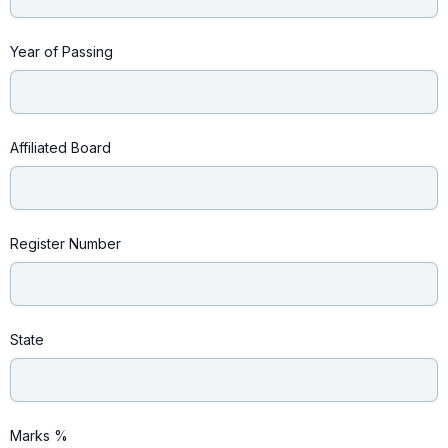
Year of Passing
Affiliated Board
Register Number
State
Marks %