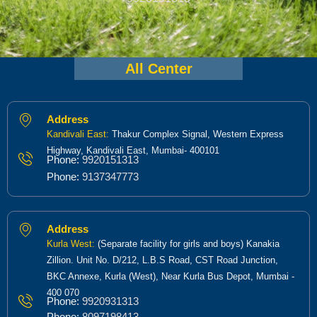
All Center
Address
Kandivali East:
Thakur Complex Signal, Western Express
Highway, Kandivali East, Mumbai- 400101
Phone:
9920151313
Phone:
9137347773
Address
Kurla West:
(Separate facility for girls and boys) Kanakia
Zillion. Unit No. D/212, L.B.S Road, CST Road Junction,
BKC Annexe, Kurla (West), Near Kurla Bus Depot, Mumbai -
400 070
Phone:
9920931313
Phone:
8097198413